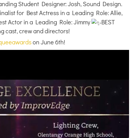
anding Student Designer: Josh, Sound Design.
nalist for Best Actress in a Leading Role: Allie,
Best Actor in a Leading Role: Jimmy
BEST
cast, crew and directors!
queeawards
on June 6th!