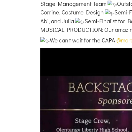
Stage Management Team
Outst
Corrine, Costume Design
Semi-Fi
Abi, and Julia
Semi-Finalist for 
MUSICAL PRODUCTION: Our amazing 
We can’t wait for the CAPA
@mar