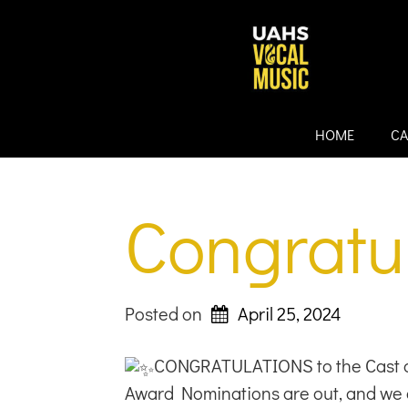
Skip
to
content
HOME
CA
Congratul
Posted on
April 25, 2024
CONGRATULATIONS to the Cast a
Award Nominations are out, and we 