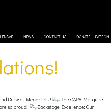
LENDAR
NEWS
CONTACT US
DONATE – PATRON
ations!
nd Crew of Mean Girls!!
The CAPA Marquee
are so proud!!
Backstage Excellence: Our