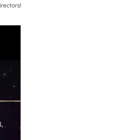
rectors!