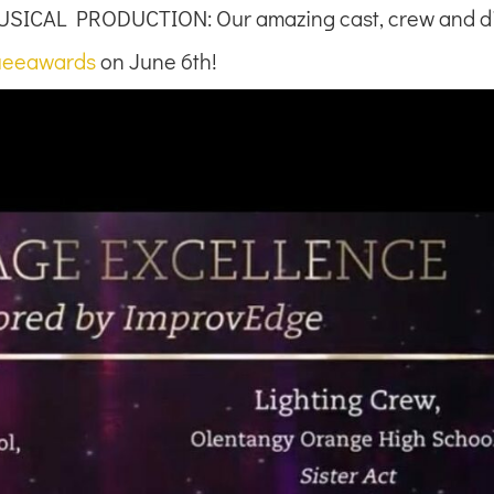
SICAL PRODUCTION: Our amazing cast, crew and di
eeawards
on June 6th!