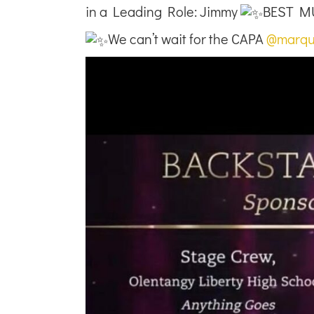
in a Leading Role: Jimmy
BEST MU
We can’t wait for the CAPA
@marqu