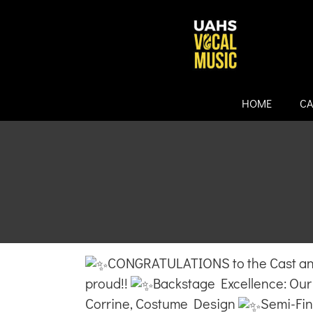
Skip
to
content
HOME
CA
CONGRATULATIONS to the Cast and
proud!!
Backstage Excellence: O
Corrine, Costume Design
Semi-Fina