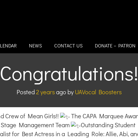
LENDAR
NEWS
CONTACT US
DONATE – PATRON
Congratulations
Posted
2 years
ago
by 
UAVocal Boosters
 Crew of Mean Girls!!
The CAPA Marquee Award 
ur Stage Management Team
Outstanding Student 
list for Best Actress in a Leading Role: Allie, Abi, an