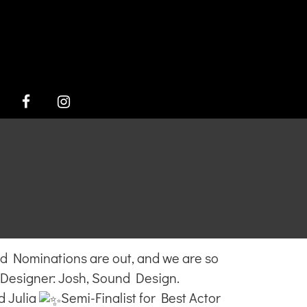
FACEBOOK
INSTAGRAM
!
Nominations are out, and we are so
Designer: Josh, Sound Design.
d Julia
Semi-Finalist for Best Actor