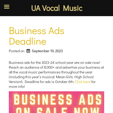
UA Vocal Music
Skip
to
Business Ads
content
Deadline
Posted on
September 19, 2023
Business ads for the 2023-24 school year are on sale now!
Reach an audience of 8,000+ and advertise your business at
all the vocal music performances throughout the year
(including this year’s musical Mean Girls High School
Version!). Deadline for ads is October 6th.
Click here
for
more info!