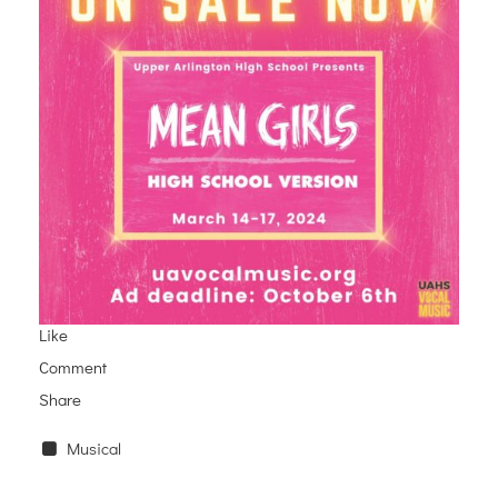
Like
Comment
Share
Musical